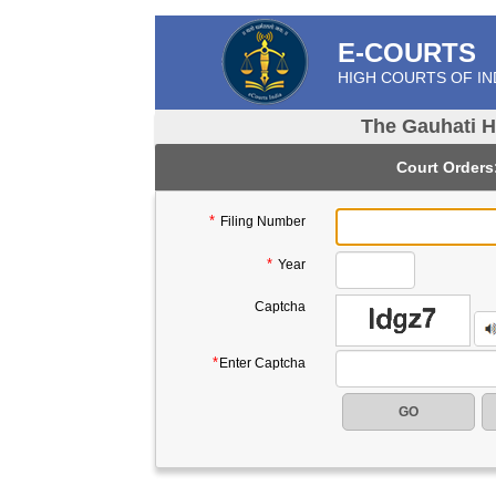
E-COURTS
HIGH COURTS OF IN
The Gauhati H
Court Orders
*
Filing Number
Please Enter Year in 4 digit Compulsory Field
*
Year
Captcha
*
Enter Captcha