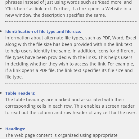
phrases instead of just using words such as 'Read more' and
'Click here' as link text. Further, if a link opens a Website in a
new window, the description specifies the same.
Identification of file type and file size:
Information about alternate file types, such as PDF, Word, Excel
along with the file size has been provided within the link text
to help users identify the same. In addition, icons for different
file types have been provided with the links. This helps users
in deciding whether they wish to access the link. For example,
if a link opens a PDF file, the link text specifies its file size and
file type.
Table Headers:
The table headings are marked and associated with their
corresponding cells in each row. This enables a screen reader
to read out the column and row header of any cell for the user.
Headings:
The Web page content is organized using appropriate