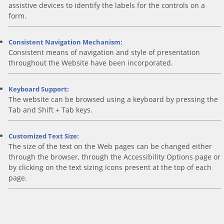
assistive devices to identify the labels for the controls on a
form.
Consistent Navigation Mechanism:
Consistent means of navigation and style of presentation
throughout the Website have been incorporated.
Keyboard Support:
The website can be browsed using a keyboard by pressing the
Tab and Shift + Tab keys.
Customized Text Size:
The size of the text on the Web pages can be changed either
through the browser, through the Accessibility Options page or
by clicking on the text sizing icons present at the top of each
page.