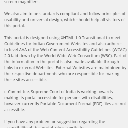
screen magnifiers.
We also aim to be standards compliant and follow principles of
usability and universal design, which should help all visitors of
this portal.
This portal is designed using XHTML 1.0 Transitional to meet
Guidelines for Indian Government Websites and also adheres
to level AAA of the Web Content Accessibility Guidelines (WCAG)
2.0 laid down by the World Wide Web Consortium (W3C). Part of
the information in the portal is also made available through
links to external Websites. External Websites are maintained by
the respective departments who are responsible for making
these sites accessible.
e-Committee, Supreme Court of India is working towards
making its portal accessible for persons with disabilities,
however currently Portable Document Format (PDF) files are not
accessible.
If you have any problem or suggestion regarding the
accessibility of this portal, please write to