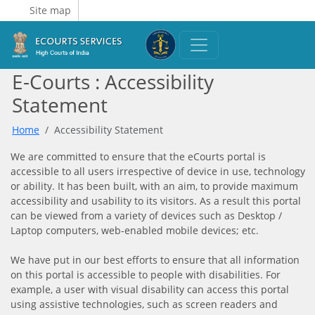
Site map
E-Courts : Accessibility
Statement
Home
Accessibility Statement
We are committed to ensure that the eCourts portal is
accessible to all users irrespective of device in use, technology
or ability. It has been built, with an aim, to provide maximum
accessibility and usability to its visitors. As a result this portal
can be viewed from a variety of devices such as Desktop /
Laptop computers, web-enabled mobile devices; etc.
We have put in our best efforts to ensure that all information
on this portal is accessible to people with disabilities. For
example, a user with visual disability can access this portal
using assistive technologies, such as screen readers and