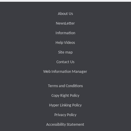
About Us
NewsLetter
Information
Help Videos
Site map
Contact Us
Web Information Manager
Terms and Conditions
Copy Right Policy
Hyper Linking Policy
Privacy Policy
Accessibility Statement