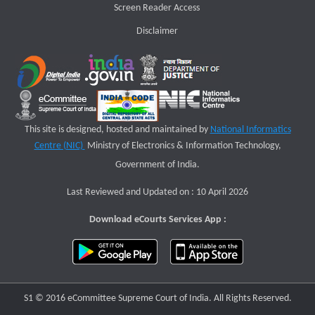
Screen Reader Access
Disclaimer
This site is designed, hosted and maintained by
National Informatics
Centre (NIC)
Ministry of Electronics & Information Technology,
Government of India.
Last Reviewed and Updated on : 10 April 2026
Download eCourts Services App :
S1 © 2016 eCommittee Supreme Court of India. All Rights Reserved.