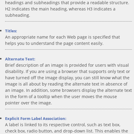
headings and subheadings that provide a readable structure.
H2 indicates the main heading, whereas H3 indicates a
subheading.
Titles:
An appropriate name for each Web page is specified that
helps you to understand the page content easily.
Alternate Text:
Brief description of an image is provided for users with visual
disability. If you are using a browser that supports only text or
have turned off the image display, you can still know what the
image is all about by reading the alternate text in absence of
an image. In addition, some browsers display the alternate text
in the form of a tooltip when the user moves the mouse
pointer over the image.
Explicit Form Label Association:
A label is linked to its respective control, such as text box,
check box, radio button, and drop-down list. This enables the