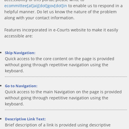
ecommittee[at]aij[dot]gov[dot]in
to enable us to respond in a
helpful manner. Do let us know the nature of the problem
along with your contact information.
Features incorporated in e-Courts website to make it easily
accessible are:
Skip Navigation:
Quick access to the core content on the page is provided
without going through repetitive navigation using the
keyboard.
Go to Navigation:
Quick access to the main Navigation on the page is provided
without going through repetitive navigation using the
keyboard.
Descriptive Link Text:
Brief description of a link is provided using descriptive